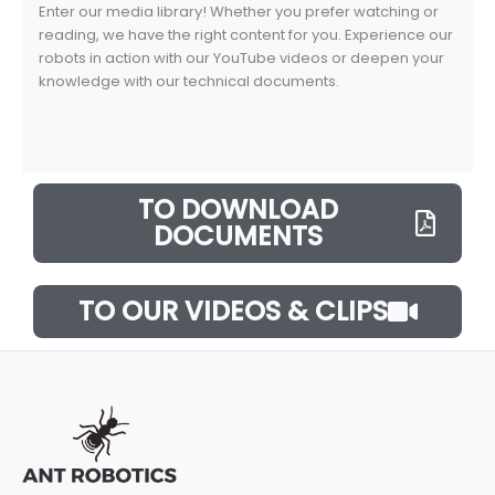
Enter our media library! Whether you prefer watching or
reading, we have the right content for you. Experience our
robots in action with our YouTube videos or deepen your
knowledge with our technical documents.
TO DOWNLOAD
DOCUMENTS
TO OUR VIDEOS & CLIPS