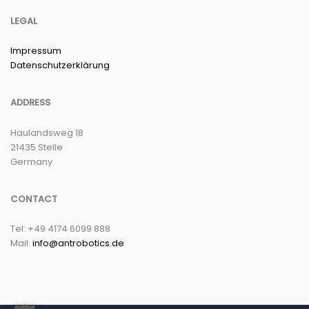
LEGAL
Impressum
Datenschutzerklärung
ADDRESS
Haulandsweg 18
21435 Stelle
Germany
CONTACT
Tel: +49 4174 6099 888
Mail:
info@antrobotics.de