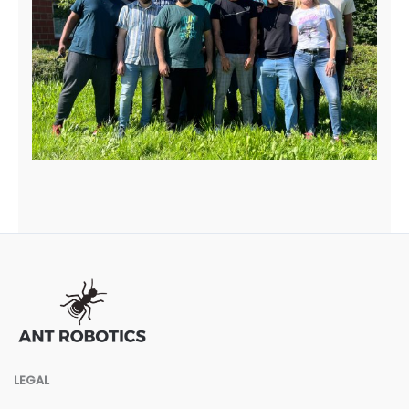
LEGAL