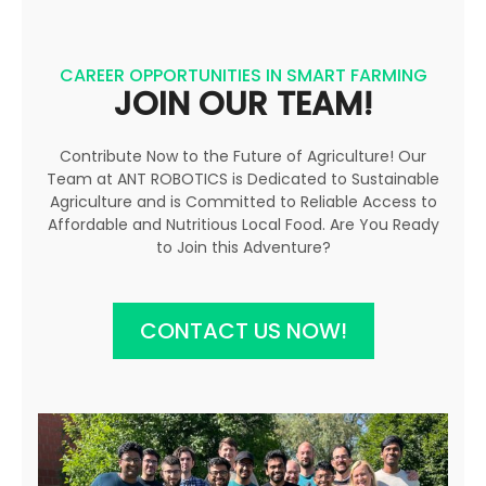
CAREER OPPORTUNITIES IN SMART FARMING
JOIN OUR TEAM!
Contribute Now to the Future of Agriculture! Our
Team at ANT ROBOTICS is Dedicated to Sustainable
Agriculture and is Committed to Reliable Access to
Affordable and Nutritious Local Food. Are You Ready
to Join this Adventure?
CONTACT US NOW!